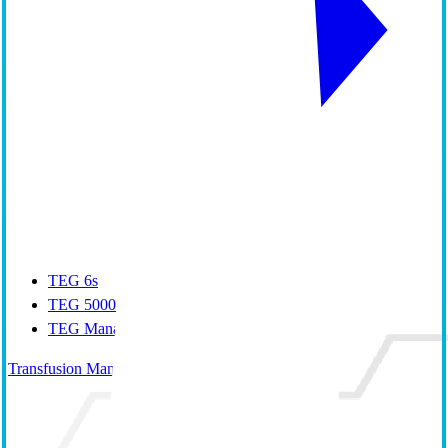
TEG 6s
TEG 5000
TEG Manager
Transfusion Management