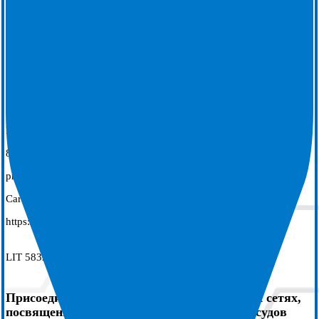
7. Leung, L. W. M., Ahkhtar Z, Elbatran A.I., Bajpai A., Li A.,
Norman M., Kaba R., Sohal, M., Zuberi Z., Gallagher M.M. on
behalf of the IMPACT study group. Effect of esophageal cooling on
ablation lesion formation in the left atrium; Insights from ablation
index data in the IMPACT trial and clinical outcomes. J Cardiovasc
Electrophysiol 2022;22:2546-2557. https://DOI:10.1111/jce.15717
8. Zagrodzky W, Cooper J, Joseph C, et al. Association between
proactive esophageal cooling and increased lab throughput. J
Cardiovasc Electrophysiol. 2024; 1-6. doi:
https://doi.org/10.1111/jce.16263
LIT 5832 REV AA
Присоединиться к страницам в социальных сетях,
посвященным закрытию места пункции сосудов