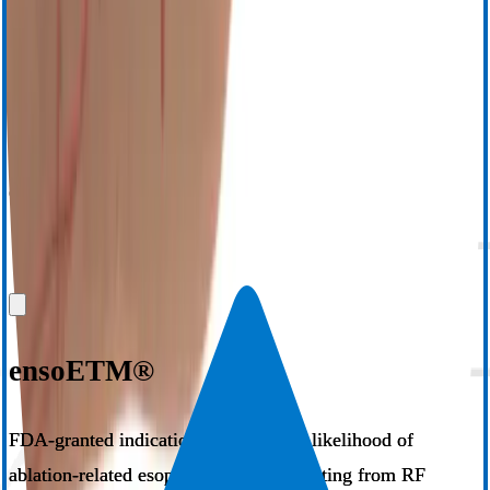
3,4
5
time,
increased mean lab throughput,
and a 14% absolute
6
increase in freedom from atrial arrhythmia at one year.
Additionally,
a real world retrospective study of 25,186 patients showed a
statistically significant reduction in atrioesophageal fistula (AEF)
from 0.146% with LET monitoring to 0% after adoption of the
®
2
ensoETM
system.
Request Information
View Instructions for Use
ensoETM®
FDA-granted indication to reduce the likelihood of
ablation-related esophageal injury resulting from RF