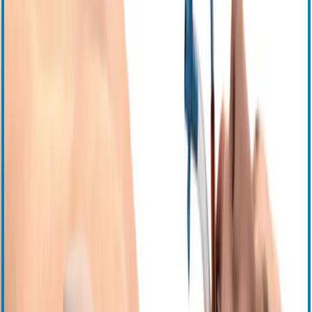
События
Свяжитесь с нами