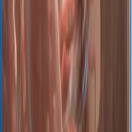
BloodTrack
BloodTrack Tx
SafeTrace Tx