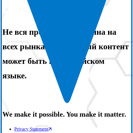
Не вся продукция доступна на
всех рынках. Некоторый контент
может быть на английском
языке.
We make it possible. You make it matter.
Privacy Statement