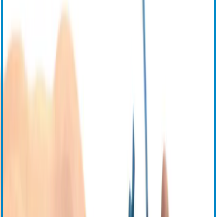
Паспорта безопасности