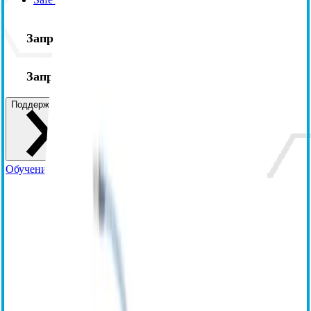
Запросите информацию
Запросите демонстрационную версию
Поддержка
Обучение и ресурсы