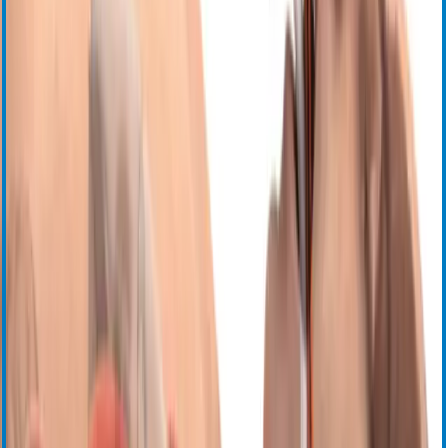
Продукция
Заготовка клеток