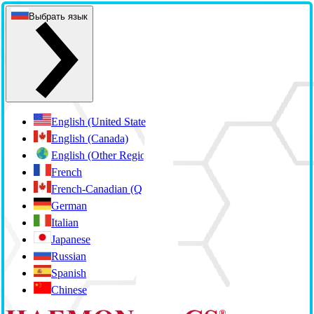
Выбрать язык
English (United States)
English (Canada)
English (Other Regions)
French
French-Canadian (Quebec)
German
Italian
Japanese
Russian
Spanish
Chinese