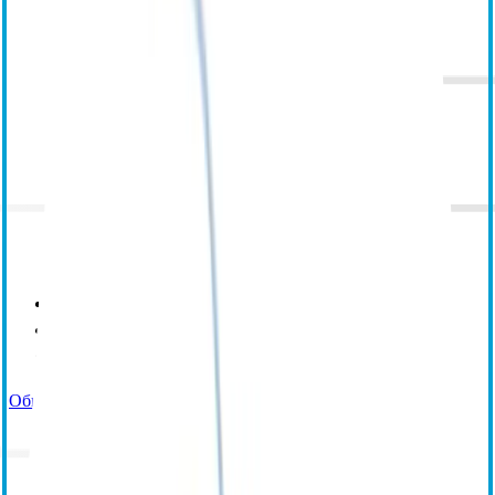
Электронное обучение
Обучение под руководством инструктора
Центр ресурсов
Общая поддержка