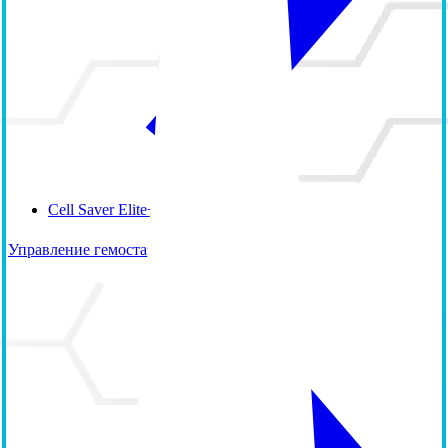
Cell Saver Elite+
Управление гемостазом