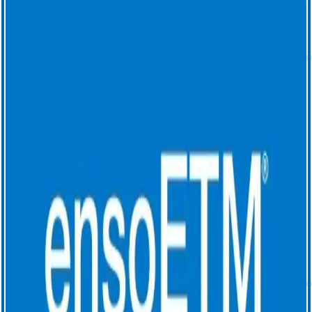
luminal esophageal temperature (LET) monitoring.
1. Leung, L. W. M., Bajpai, A., Zuberi, Z., Li, A., Norman, M., Kaba,
R. A., Akhtar, Z., Evranos, B., Gonna, H., Harding, I., Sohal, M., Al-
Subaie, N., Louis-Auguste, J., Hayat, J., Gallagher, M. M. (2021).
Randomized comparison of oesophageal protection with a
temperature control device: results of the IMPACT study. EP
Europace, 23(2), 205–215.
https://doi.org/10.1093/europace/euaa276
2. Sanchez, J, Woods, C, Zagrodzky, J. et al. Atrioesophageal Fistula
Rates Before and After Adoption of Active Esophageal Cooling
During Atrial Fibrillation Ablation. J Am Coll Cardiol EP. 2023 Dec,
9 (12)2558–2570. DOI:
https://doi.org/10.1016/j.jacep.2023.08.022
3. Joseph, C., Nazari, J., Zagrodzky, J. et al. Improved 1-year