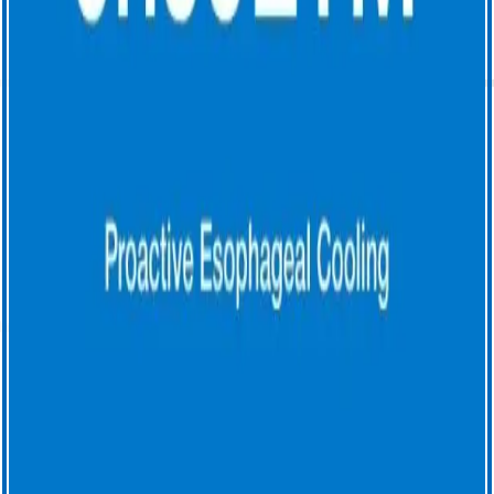
outcomes after active cooling during left atrial radiofrequency
ablation. J Interv Card Electrophysiol 66, 1621–1629 (2023).
https://doi.org/10.1007/s10840-023-01474-3
4. Cooper, J., Joseph, C., Zagrodzky, J., et al. (2022). Active
esophageal cooling during radiofrequency ablation of the left atrium:
data review and update. Expert Review of Medical Devices,
19(12),949–957. https://doi.org/10.1080/17434440.2022.2150930
5. Joseph C, et al. Impact of active esophageal cooling on catheter
ablation procedure times across five healthcare systems. Euro Heart J
2023;44 (Suppl 2).
6. Joseph C, et al. Procedural time reduction associated with active
esophageal cooling during pulmonary vein isolation. J Interv Card
Electophysiol 2022; (65):617-622. https://doi.org/10.1007/s10840-
022-01204-1.7.