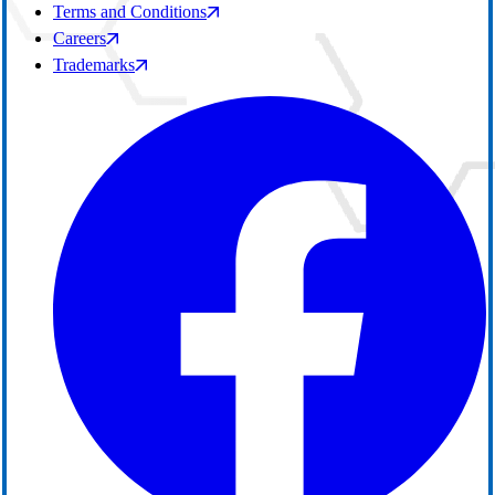
Terms and Conditions
Careers
Trademarks