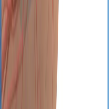
Выбрать язык
English (United States)
English (Canada)