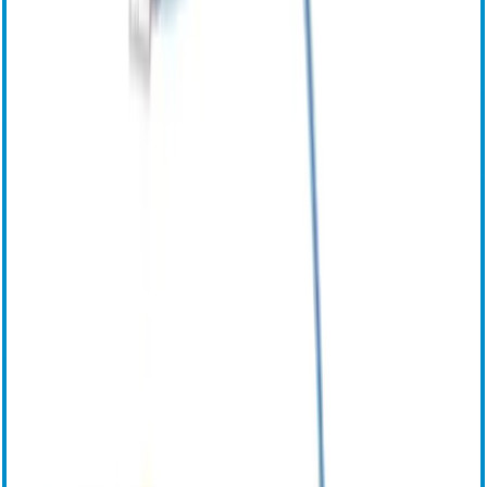
Инструкция по эксплуатации