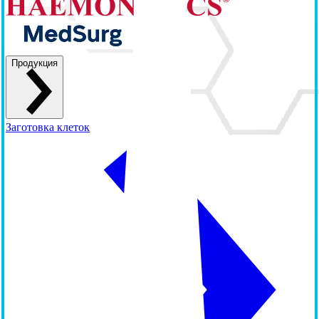
Продукция
Заготовка клеток