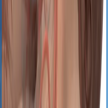
Сертификаты продукта