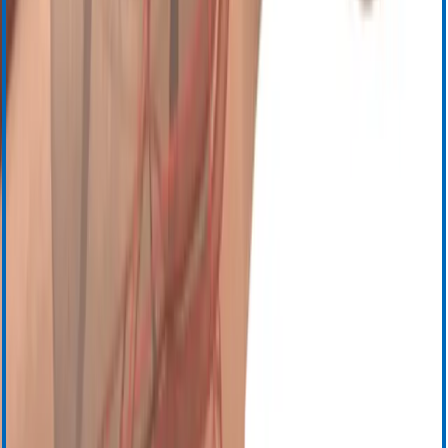
Инструкция по эксплуатации
Паспорта безопасности