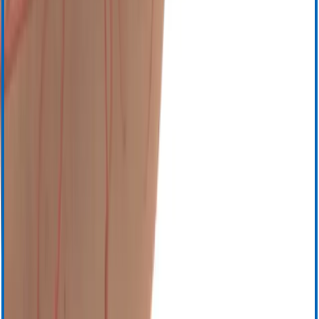
English (Other Regions)
French
French-Canadian (Quebec)
German
Italian
Japanese
Russian
Spanish
Chinese
Esophageal Protection
Proactive cooling during radiofrequency (RF) cardiac
*
ablation
®
The ensoETM
system has been shown to reduce the risk of
thermal injury through proactive cooling during RF cardiac
1
ablation,
as well as demonstrating a reduction in mean procedure