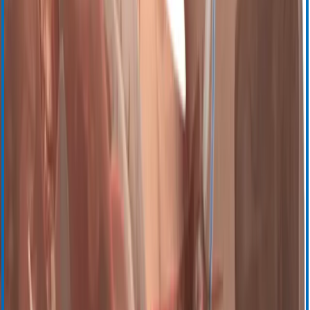
TEG 6s
TEG 5000
TEG Manager
Transfusion Management