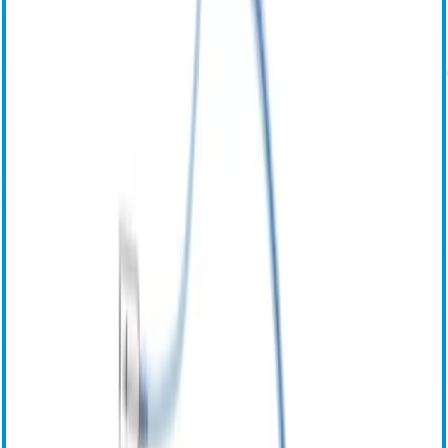
Центр загрузки