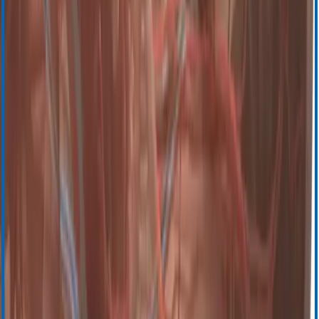
Запросите информацию
Запросите демонстрационную версию
Поддержка
Обучение и ресурсы