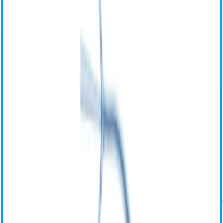
Сертификаты продукта