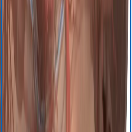
Электронное обучение
Обучение под руководством инструктора
Центр ресурсов
Общая поддержка