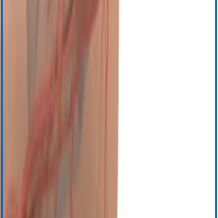
События
Свяжитесь с нами