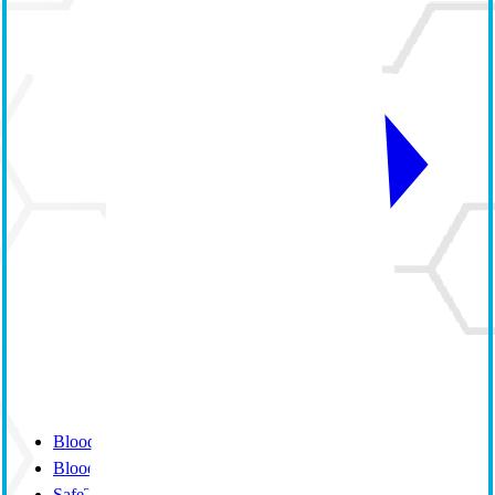
BloodTrack
BloodTrack Tx
SafeTrace Tx