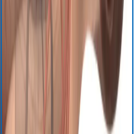
Центр загрузки