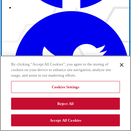
By clicking “Accept All Cookies”, you agree to the storing of
cookies on your device to enhance site navigation, analyze site
usage, and assist in our marketing efforts.
Cookies Settings
Reject All
Accept All Cookies