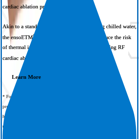
1
cardiac ablation procedures​.
Akin to a standard orogastric tube circulating chilled water,
®
the ensoETM
system has been shown to reduce the risk
of thermal injury through proactive cooling during RF
1
cardiac ablation.
Learn More
* For ensoETM models ECD01-A and ECD02-A. Please consult
product labels and inserts for any indications, contraindications,
hazards, warnings, precautions, adverse events and instructions for
use.
† Results are from studies comparing the ensoETM system to