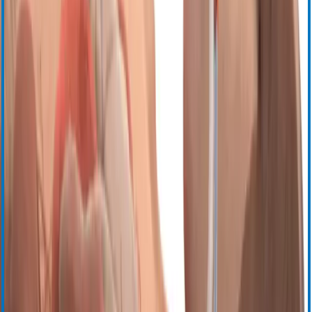
Cell Saver Elite+
Управление гемостазом