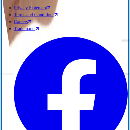
Privacy Statement
Terms and Conditions
Careers
Trademarks