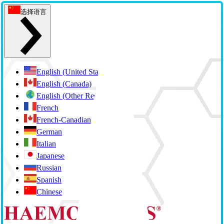
选择语言
English (United States)
English (Canada)
English (Other Regions)
French
French-Canadian (Quebec)
German
Italian
Japanese
Russian
Spanish
Chinese