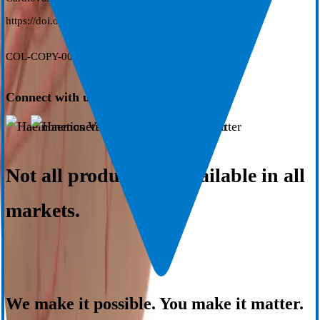
https://doi.org/10.1111/jce.16263
COL-COPY-002256-US(AD)
Connect with us
Not all products are available in all
markets.
We make it possible. You make it matter.