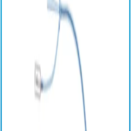
选择语言
English (United States)
English (Canada)
English (Other Regions)
French
French-Canadian (Quebec)
German
Italian
Japanese
Russian
Spanish
Chinese
Esophageal Protection