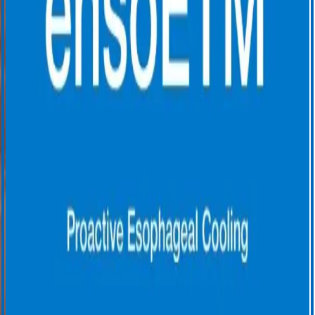
Rates Before and After Adoption of Active Esophageal Cooling
During Atrial Fibrillation Ablation. J Am Coll Cardiol EP. 2023 Dec,
9 (12)2558–2570. DOI:
https://doi.org/10.1016/j.jacep.2023.08.022
3. Joseph, C., Nazari, J., Zagrodzky, J. et al. Improved 1-year
outcomes after active cooling during left atrial radiofrequency
ablation. J Interv Card Electrophysiol 66, 1621–1629 (2023).
https://doi.org/10.1007/s10840-023-01474-3
4. Cooper, J., Joseph, C., Zagrodzky, J., et al. (2022). Active
esophageal cooling during radiofrequency ablation of the left atrium:
data review and update. Expert Review of Medical Devices,
19(12),949–957. https://doi.org/10.1080/17434440.2022.2150930
5. Joseph C, et al. Impact of active esophageal cooling on catheter
ablation procedure times across five healthcare systems. Euro Heart J