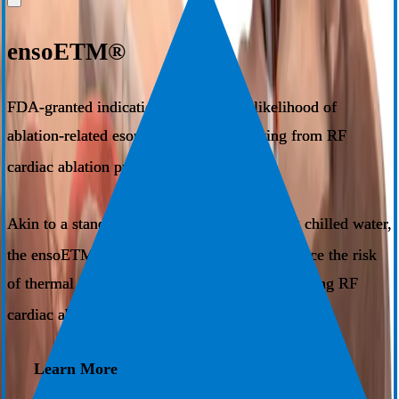
ensoETM®
FDA-granted indication to reduce the likelihood of
ablation-related esophageal injury resulting from RF
1
cardiac ablation procedures​.
Akin to a standard orogastric tube circulating chilled water,
®
the ensoETM
system has been shown to reduce the risk
of thermal injury through proactive cooling during RF
1
cardiac ablation.
Learn More