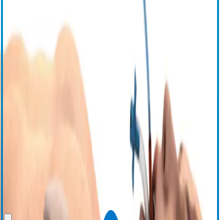
Proactive cooling during radiofrequency (RF) cardiac
*
ablation
®
The ensoETM
system has been shown to reduce the risk of
thermal injury through proactive cooling during RF cardiac
1
ablation,
as well as demonstrating a reduction in mean procedure
3,4
5
time,
increased mean lab throughput,
and a 14% absolute
6
increase in freedom from atrial arrhythmia at one year.
Additionally,
a real world retrospective study of 25,186 patients showed a
statistically significant reduction in atrioesophageal fistula (AEF)
from 0.146% with LET monitoring to 0% after adoption of the
®
2
ensoETM
system.
Request Information
View Instructions for Use