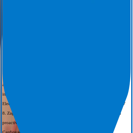
2023;44 (Suppl 2).
6. Joseph C, et al. Procedural time reduction associated with active
esophageal cooling during pulmonary vein isolation. J Interv Card
Electophysiol 2022; (65):617-622. https://doi.org/10.1007/s10840-
022-01204-1.7.
7. Leung, L. W. M., Ahkhtar Z, Elbatran A.I., Bajpai A., Li A.,
Norman M., Kaba R., Sohal, M., Zuberi Z., Gallagher M.M. on
behalf of the IMPACT study group. Effect of esophageal cooling on
ablation lesion formation in the left atrium; Insights from ablation
index data in the IMPACT trial and clinical outcomes. J Cardiovasc
Electrophysiol 2022;22:2546-2557. https://DOI:10.1111/jce.15717
8. Zagrodzky W, Cooper J, Joseph C, et al. Association between
proactive esophageal cooling and increased lab throughput. J
Cardiovasc Electrophysiol. 2024; 1-6. doi: