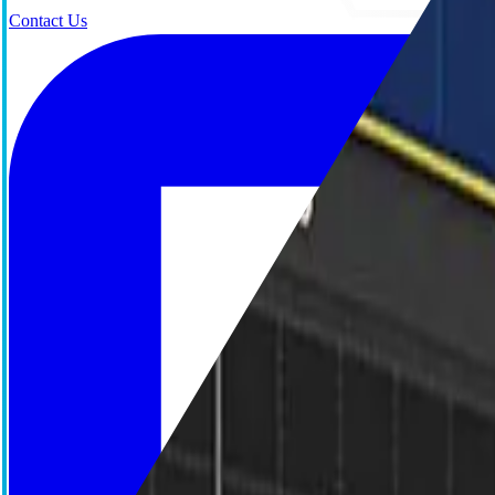
Contact Us