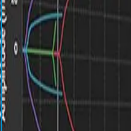
Blood Management Technologies