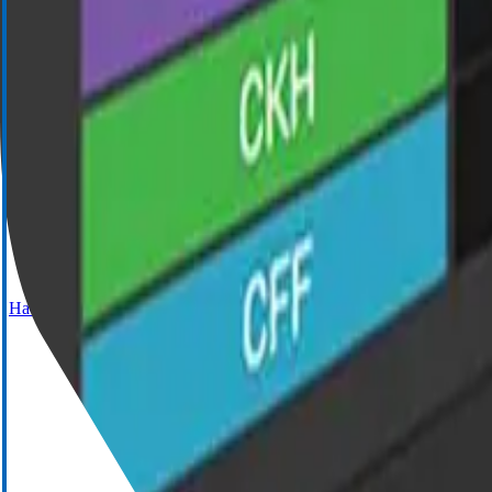
Cell Saver Elite+
Haemostasis Management