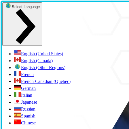
Select Language
English (United States)
English (Canada)
English (Other Regions)
French
French-Canadian (Quebec)
German
Italian
Japanese
Russian
Spanish
Chinese