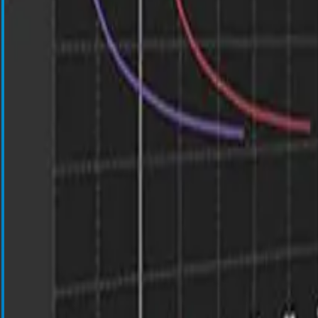
Cell Salvage