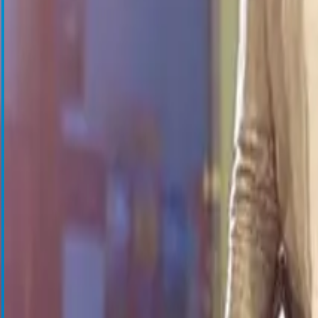
Cell Salvage