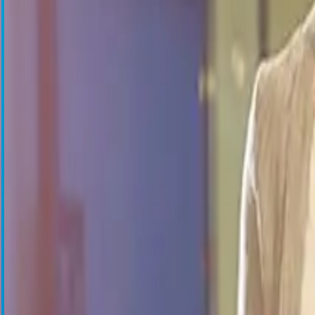
Blood Management Technologies