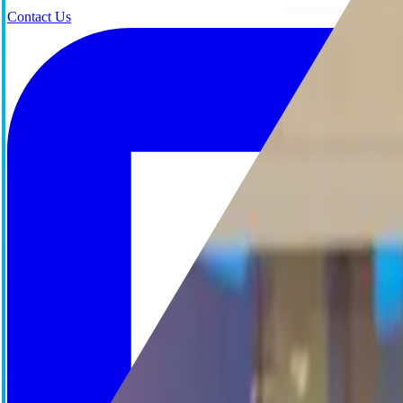
Contact Us