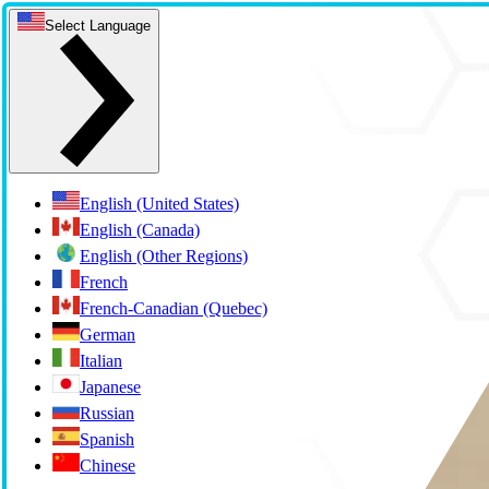
Select Language
English (United States)
English (Canada)
English (Other Regions)
French
French-Canadian (Quebec)
German
Italian
Japanese
Russian
Spanish
Chinese