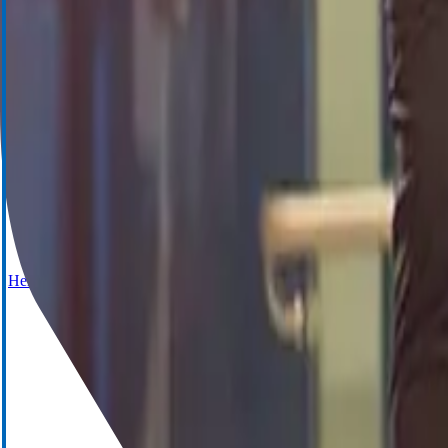
Cell Saver Elite+
Hemostasis Management