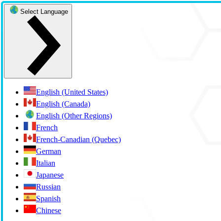
Select Language
English (United States)
English (Canada)
English (Other Regions)
French
French-Canadian (Quebec)
German
Italian
Japanese
Russian
Spanish
Chinese