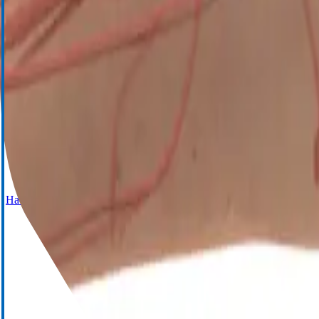
Cell Saver Elite+
Haemostasis Management