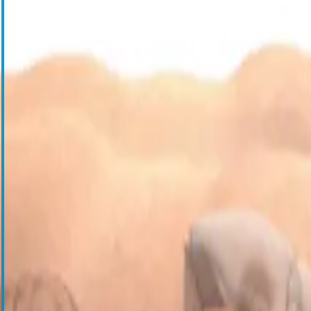
Blood Management Technologies