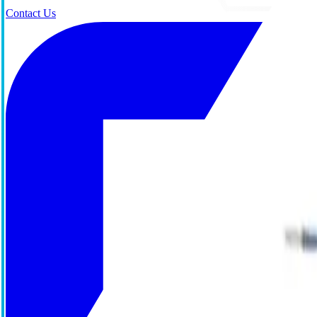
Contact Us