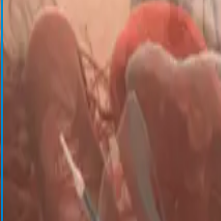
Cell Salvage