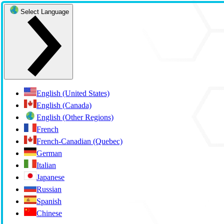
Select Language
English (United States)
English (Canada)
English (Other Regions)
French
French-Canadian (Quebec)
German
Italian
Japanese
Russian
Spanish
Chinese