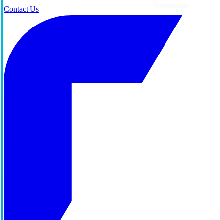
Contact Us