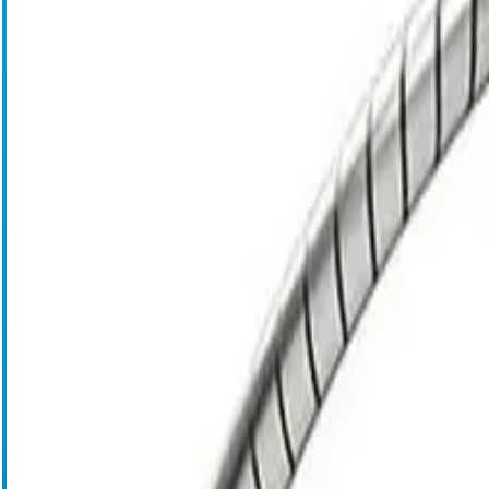
Blood Management Technologies