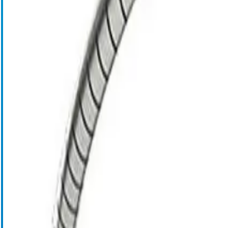
Cell Salvage